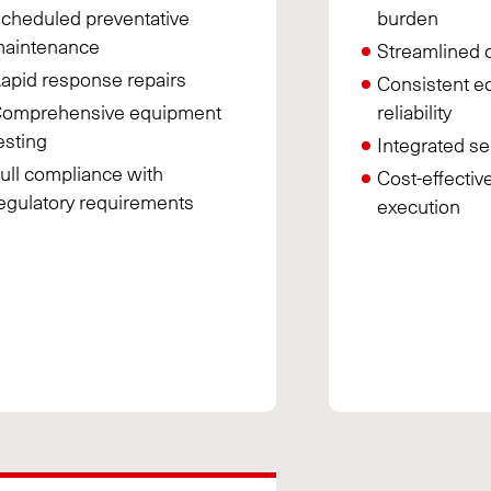
cheduled preventative
burden
aintenance
Streamlined 
apid response repairs
Consistent e
omprehensive equipment
reliability
esting
Integrated se
ull compliance with
Cost-effectiv
egulatory requirements
execution