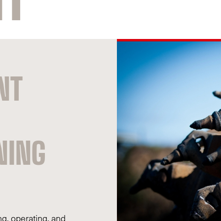
NT
NING
g, operating, and