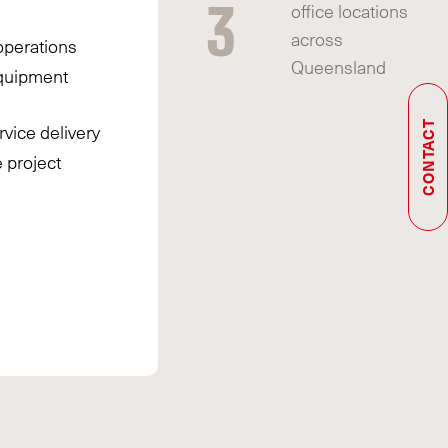
3
office locations
across
operations
Queensland
quipment
rvice delivery
CONTACT
e project