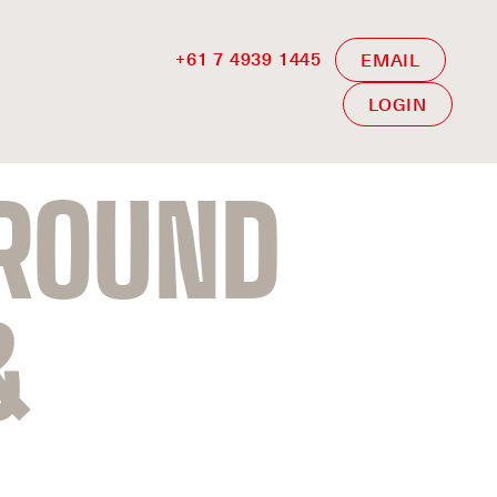
+61 7 4939 1445
EMAIL
LOGIN
GROUND
&