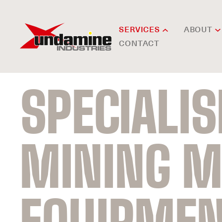
SERVICES
ABOUT
CONTACT
SPECIALI
MINING M
EQUIPME