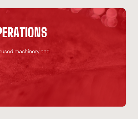
P
E
R
A
T
I
O
N
S
focused machinery and