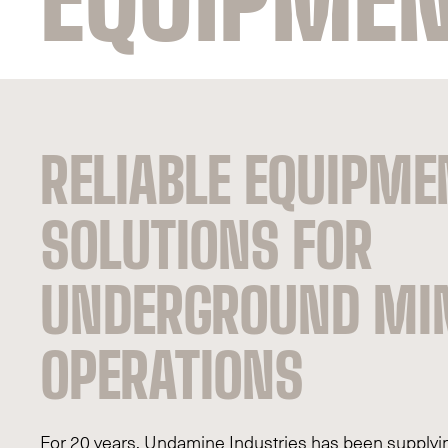
RELIABLE EQUIPME
SOLUTIONS FOR
UNDERGROUND MI
OPERATIONS
For 20 years, Undamine Industries has been supplyin