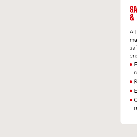
SA
& 
All
ma
saf
en
F
r
R
E
O
r