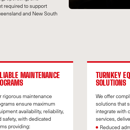
t required to support
 Queensland and New South
LIABLE MAINTENANCE
TURNKEY E
ROGRAMS
SOLUTIONS
r rigorous maintenance
We offer comp
ograms ensure maximum
solutions that 
ipment availability, reliability,
integrate with 
 safety, with dedicated
services, delive
ms providing:
Reduced admi