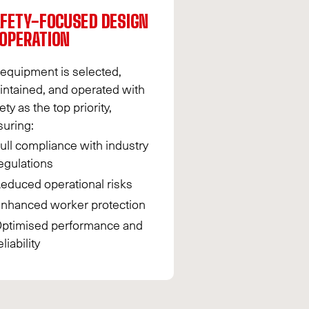
FETY-FOCUSED DESIGN
OPERATION
 equipment is selected,
intained, and operated with
ety as the top priority,
suring:
ull compliance with industry
egulations
educed operational risks
nhanced worker protection
ptimised performance and
eliability