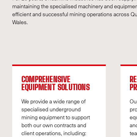
maintaining the specialised machinery and equipmen
efficient and successful mining operations across
Wales.
COMPREHENSIVE
RE
EQUIPMENT SOLUTIONS
P
We provide a wide range of
Ou
specialised underground
pr
mining equipment to support
equ
both our own contracts and
and
client operations, including:
tea