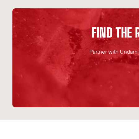
F
I
N
D
T
H
E
Partner with Undamin