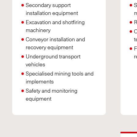
Secondary support
S
installation equipment
m
Excavation and shotfiring
R
machinery
C
Conveyor installation and
t
recovery equipment
F
Underground transport
r
vehicles
Specialised mining tools and
implements
Safety and monitoring
equipment