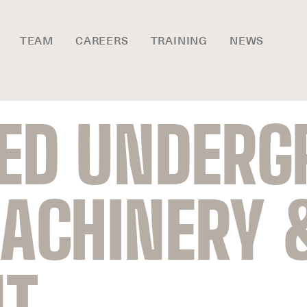
TEAM
CAREERS
TRAINING
NEWS
SED UNDER
ACHINERY 
NT