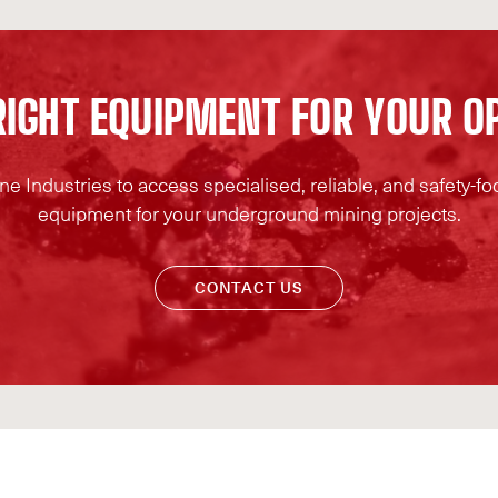
R
I
G
H
T
E
Q
U
I
P
M
E
N
T
F
O
R
Y
O
U
R
O
e Industries to access specialised, reliable, and safety-
equipment for your underground mining projects.
CONTACT US